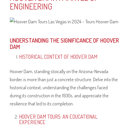
ENGINEERING
UNDERSTANDING THE SIGNIFICANCE OF HOOVER
DAM
HISTORICAL CONTEXT OF HOOVER DAM
Hoover Dam, standing stoically on the Arizona-Nevada
border, is more than just a concrete structure. Delve into the
historical context, understanding the challenges faced
during its construction in the 1930s, and appreciate the
resilience that led to its completion.
HOOVER DAM TOURS: AN EDUCATIONAL
EXPERIENCE