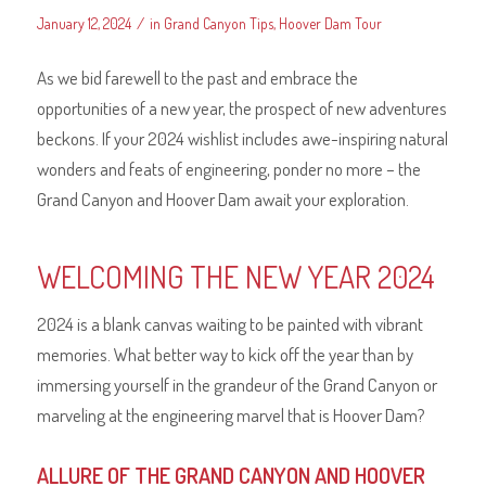
/
January 12, 2024
in
Grand Canyon Tips
,
Hoover Dam Tour
As we bid farewell to the past and embrace the
opportunities of a new year, the prospect of new adventures
beckons. If your 2024 wishlist includes awe-inspiring natural
wonders and feats of engineering, ponder no more – the
Grand Canyon and Hoover Dam await your exploration.
WELCOMING THE NEW YEAR 2024
2024 is a blank canvas waiting to be painted with vibrant
memories. What better way to kick off the year than by
immersing yourself in the grandeur of the Grand Canyon or
marveling at the engineering marvel that is Hoover Dam?
ALLURE OF THE GRAND CANYON AND HOOVER