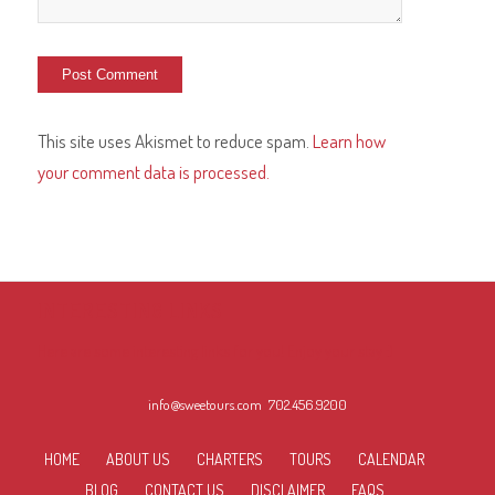
This site uses Akismet to reduce spam.
Learn how
your comment data is processed.
INTERESTING LINKS
Here are some interesting links for you! Enjoy your stay :)
info@sweetours.com
702.456.9200
HOME
ABOUT US
CHARTERS
TOURS
CALENDAR
BLOG
CONTACT US
DISCLAIMER
FAQS