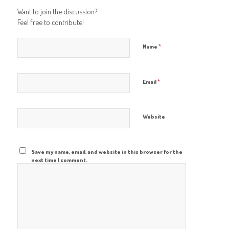
Want to join the discussion?
Feel free to contribute!
*
Name
*
Email
Website
Save my name, email, and website in this browser for the
next time I comment.