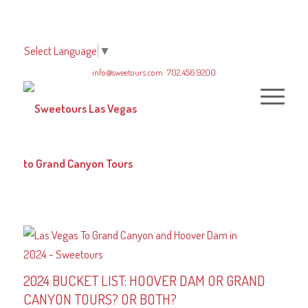
Select Language
▼
info@sweetours.com
702.456.9200
2024 BUCKET LIST: HOOVER DAM OR GRAND
CANYON TOURS? OR BOTH?