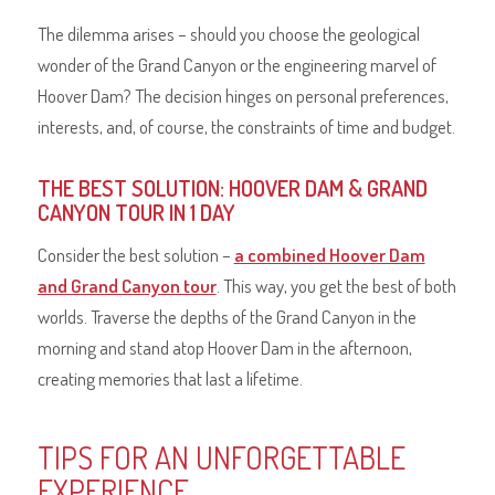
The dilemma arises – should you choose the geological
wonder of the Grand Canyon or the engineering marvel of
Hoover Dam? The decision hinges on personal preferences,
interests, and, of course, the constraints of time and budget.
THE BEST SOLUTION: HOOVER DAM & GRAND
CANYON TOUR IN 1 DAY
Consider the best solution –
a combined Hoover Dam
and Grand Canyon tour
. This way, you get the best of both
worlds. Traverse the depths of the Grand Canyon in the
morning and stand atop Hoover Dam in the afternoon,
creating memories that last a lifetime.
TIPS FOR AN UNFORGETTABLE
EXPERIENCE