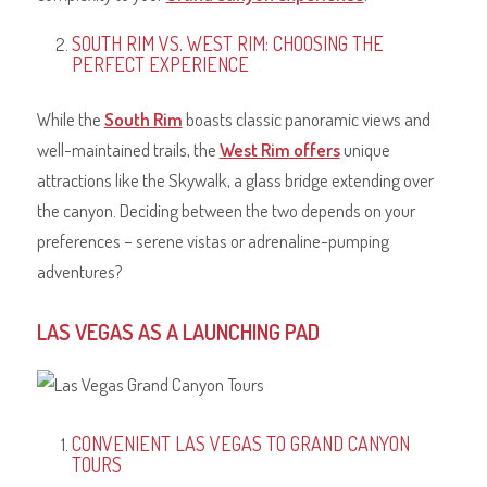
SOUTH RIM VS. WEST RIM: CHOOSING THE
PERFECT EXPERIENCE
While the
South Rim
boasts classic panoramic views and
well-maintained trails, the
West Rim offers
unique
attractions like the Skywalk, a glass bridge extending over
the canyon. Deciding between the two depends on your
preferences – serene vistas or adrenaline-pumping
adventures?
LAS VEGAS AS A LAUNCHING PAD
CONVENIENT LAS VEGAS TO GRAND CANYON
TOURS