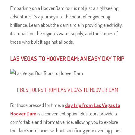
Embarking on a Hoover Dam tour is not just a sightseeing
adventure; it’s a journey into the heart of engineering
brilliance. Learn about the dam’s role in providing electricity,
its impact on the region’s water supply, and the stories of
those who built it against all odds.
LAS VEGAS TO HOOVER DAM: AN EASY DAY TRIP
BUS TOURS FROM LAS VEGAS TO HOOVER DAM
For those pressed for time, a
day trip from Las Vegas to
Hoover Dam
is a convenient option. Bus tours provide a
comfortable and informative ride, allowing you to explore
the dam’s intricacies without sacrificing your evening plans