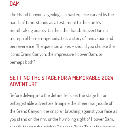
DAM
The Grand Canyon, a geological masterpiece carved by the
hands of time, stands as a testament to the Earth’s
breathtaking beauty. On the other hand, Hoover Dam, a
triumph of human ingenuity, tells a story of innovation and
perseverance. The question arises – should you choose the
iconic Grand Canyon, the impressive Hoover Dam, or
perhaps both?
SETTING THE STAGE FOR A MEMORABLE 2024
ADVENTURE
Before delving into the details, let’s set the stage for an
unforgettable adventure. Imagine the sheer magnitude of
the Grand Canyon, the crisp air brushing against your face as
you stand on the rim, or the humbling sight of Hoover Dam,
silently taming the mighty Colorado River. This is the journey