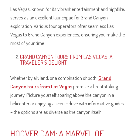
Las Vegas, known for its vibrant entertainment and nightlife,
serves as an excellent launchpad for Grand Canyon
exploration. Various tour operators offer seamless Las
Vegas to Grand Canyon experiences, ensuring you make the
most of your time.
GRAND CANYON TOURS FROM LAS VEGAS: A
TRAVELER’S DELIGHT
Whether by air, land, or a combination of both,
Grand
Canyon tours from Las Vegas
promise a breathtaking
journey. Picture yourself soaring above the canyon in a
helicopter or enjoying a scenic drive with informative guides
– the options are as diverse as the canyon itself.
HOOVER DAM: A MARVEL OF