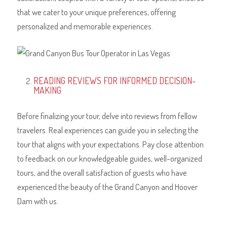
that we cater to your unique preferences, offering
personalized and memorable experiences.
READING REVIEWS FOR INFORMED DECISION-
MAKING
Before finalizing your tour, delve into reviews from fellow
travelers. Real experiences can guide you in selecting the
tour that aligns with your expectations. Pay close attention
to feedback on our knowledgeable guides, well-organized
tours, and the overall satisfaction of guests who have
experienced the beauty of the Grand Canyon and Hoover
Dam with us.