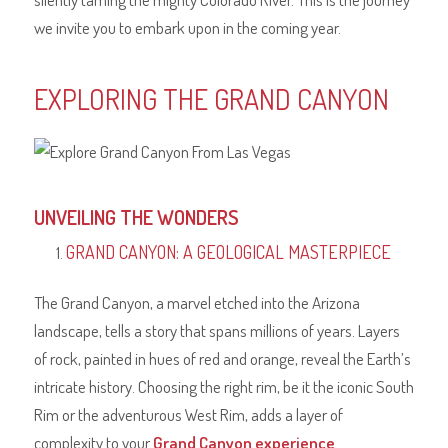
we invite you to embark upon in the coming year.
EXPLORING THE GRAND CANYON
UNVEILING THE WONDERS
GRAND CANYON: A GEOLOGICAL MASTERPIECE
The Grand Canyon, a marvel etched into the Arizona
landscape, tells a story that spans millions of years. Layers
of rock, painted in hues of red and orange, reveal the Earth’s
intricate history. Choosing the right rim, be it the iconic South
Rim or the adventurous West Rim, adds a layer of
complexity to your
Grand Canyon experience
.