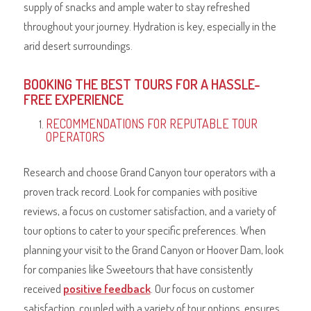
supply of snacks and ample water to stay refreshed
throughout your journey. Hydration is key, especially in the
arid desert surroundings.
BOOKING THE BEST TOURS FOR A HASSLE-
FREE EXPERIENCE
RECOMMENDATIONS FOR REPUTABLE TOUR
OPERATORS
Research and choose Grand Canyon tour operators with a
proven track record. Look for companies with positive
reviews, a focus on customer satisfaction, and a variety of
tour options to cater to your specific preferences. When
planning your visit to the Grand Canyon or Hoover Dam, look
for companies like Sweetours that have consistently
received
positive feedback
. Our focus on customer
satisfaction, coupled with a variety of tour options, ensures