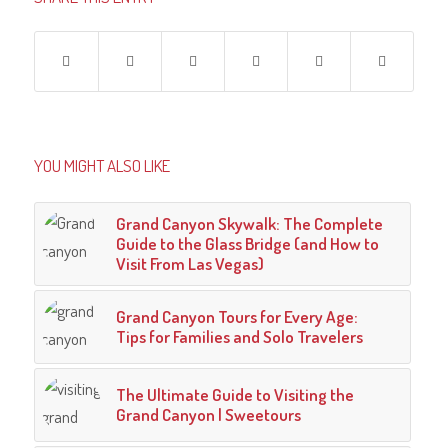
YOU MIGHT ALSO LIKE
Grand Canyon Skywalk: The Complete
Guide to the Glass Bridge (and How to
Visit From Las Vegas)
Grand Canyon Tours for Every Age:
Tips for Families and Solo Travelers
The Ultimate Guide to Visiting the
Grand Canyon | Sweetours