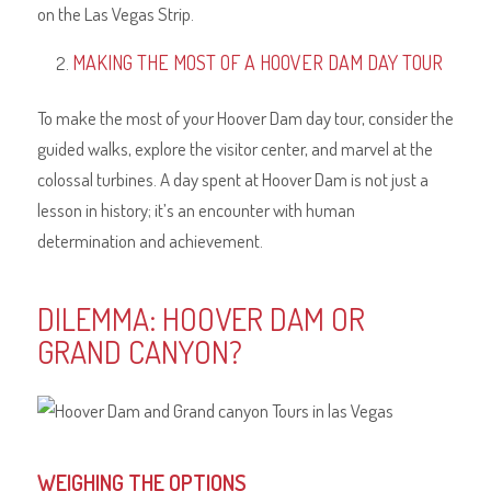
on the Las Vegas Strip.
MAKING THE MOST OF A HOOVER DAM DAY TOUR
To make the most of your Hoover Dam day tour, consider the
guided walks, explore the visitor center, and marvel at the
colossal turbines. A day spent at Hoover Dam is not just a
lesson in history; it’s an encounter with human
determination and achievement.
DILEMMA: HOOVER DAM OR
GRAND CANYON?
WEIGHING THE OPTIONS