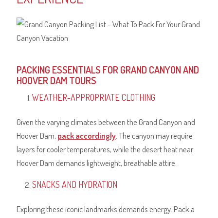
PACKING ESSENTIALS FOR GRAND CANYON AND
HOOVER DAM TOURS
WEATHER-APPROPRIATE CLOTHING
Given the varying climates between the Grand Canyon and
Hoover Dam,
pack accordingly
. The canyon may require
layers for cooler temperatures, while the desert heat near
Hoover Dam demands lightweight, breathable attire.
SNACKS AND HYDRATION
Exploring these iconic landmarks demands energy. Pack a