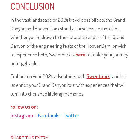
CONCLUSION
In the vast landscape of 2024 travel possibilities, the Grand
Canyon and Hoover Dam stand as timeless destinations.
Whether you’re drawn to the natural splendor of the Grand
Canyon or the engineering feats of the Hoover Dam, or wish
to experience both, Sweetours is
here
to make your journey
unforgettable!
Embark on your 2024 adventures with
Sweetours
, and let
us enrich your Grand Canyon tour with experiences that will
turn into cherished lifelong memories.
Follow us on:
Instagram
–
Facebook
–
Twitter
SHARE THIS ENTRY