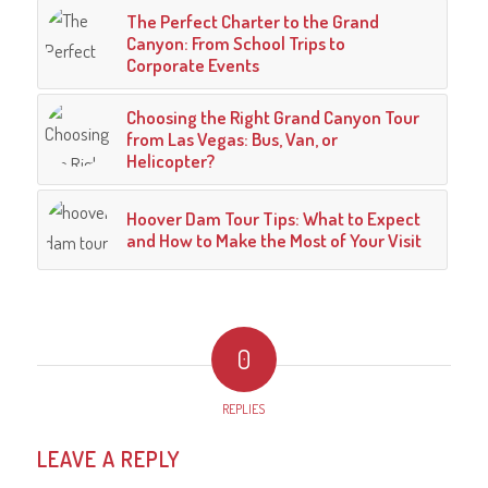
The Perfect Charter to the Grand
Canyon: From School Trips to
Corporate Events
Choosing the Right Grand Canyon Tour
from Las Vegas: Bus, Van, or
Helicopter?
Hoover Dam Tour Tips: What to Expect
and How to Make the Most of Your Visit
0
REPLIES
LEAVE A REPLY