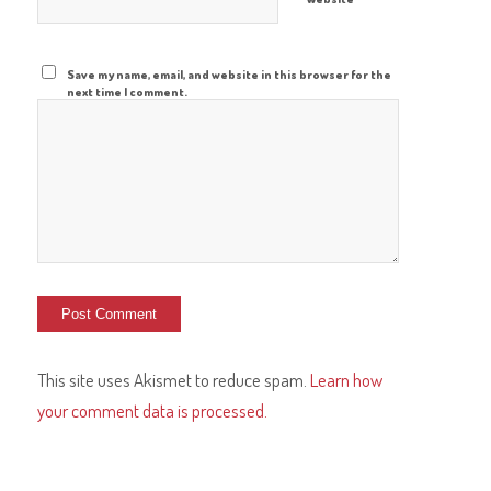
Save my name, email, and website in this browser for the
next time I comment.
This site uses Akismet to reduce spam.
Learn how
your comment data is processed.