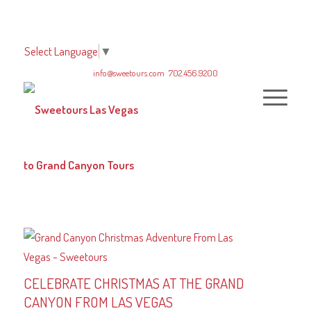
Select Language
▼
info@sweetours.com
702.456.9200
CELEBRATE CHRISTMAS AT THE GRAND
CANYON FROM LAS VEGAS