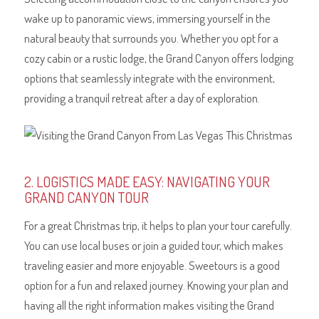
wake up to panoramic views, immersing yourself in the
natural beauty that surrounds you. Whether you opt for a
cozy cabin or a rustic lodge, the Grand Canyon offers lodging
options that seamlessly integrate with the environment,
providing a tranquil retreat after a day of exploration.
2. LOGISTICS MADE EASY: NAVIGATING YOUR
GRAND CANYON TOUR
For a great Christmas trip, it helps to plan your tour carefully.
You can use local buses or join a guided tour, which makes
traveling easier and more enjoyable. Sweetours is a good
option for a fun and relaxed journey. Knowing your plan and
having all the right information makes visiting the Grand