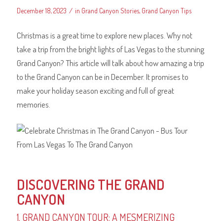
/
December 18, 2023
in
Grand Canyon Stories
,
Grand Canyon Tips
Christmas is a great time to explore new places. Why not
take a trip from the bright lights of Las Vegas to the stunning
Grand Canyon? This article will talk about how amazing a trip
to the Grand Canyon can be in December. It promises to
make your holiday season exciting and full of great
memories.
DISCOVERING THE GRAND
CANYON
1. GRAND CANYON TOUR: A MESMERIZING