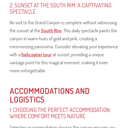
2. SUNSET AT THE SOUTH RIM: A CAPTIVATING
SPECTACLE
No visit to the Grand Canyon is complete without witnessing
the sunset at the
South Rim
. This daily spectacle paints the
canyon in warm hues of gold and pink, creating a
mesmerizing panorama. Consider elevating your experience
with a
helicopter tour
at sunset, providing a unique
vantage point for this magical moment, making it even
more unforgettable.
ACCOMMODATIONS AND
LOGISTICS
1. CHOOSING THE PERFECT ACCOMMODATION:
WHERE COMFORT MEETS NATURE
Selecting accommodation close to the canyon ensures you