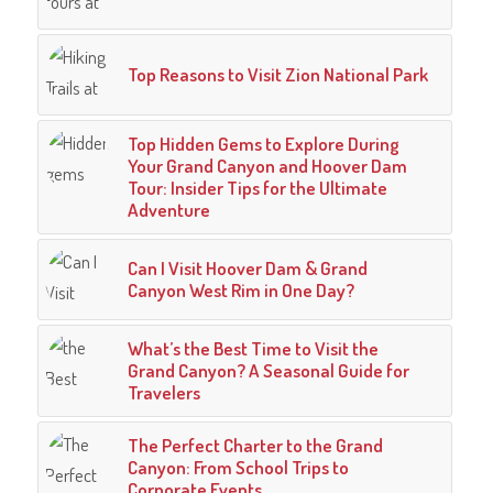
Top Reasons to Visit Zion National Park
Top Hidden Gems to Explore During
Your Grand Canyon and Hoover Dam
Tour: Insider Tips for the Ultimate
Adventure
Can I Visit Hoover Dam & Grand
Canyon West Rim in One Day?
What’s the Best Time to Visit the
Grand Canyon? A Seasonal Guide for
Travelers
The Perfect Charter to the Grand
Canyon: From School Trips to
Corporate Events