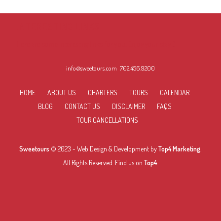
INTERESTING LINKS
Here are some interesting links for you! Enjoy your stay :)
info@sweetours.com
702.456.9200
HOME
ABOUT US
CHARTERS
TOURS
CALENDAR
BLOG
CONTACT US
DISCLAIMER
FAQS
TOUR CANCELLATIONS
Sweetours
© 2023 -
Web Design & Development
by
Top4 Marketing
.
All Rights Reserved. Find us on
Top4
.