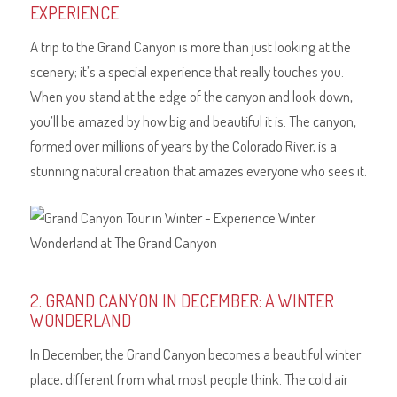
EXPERIENCE
A trip to the Grand Canyon is more than just looking at the
scenery; it’s a special experience that really touches you.
When you stand at the edge of the canyon and look down,
you’ll be amazed by how big and beautiful it is. The canyon,
formed over millions of years by the Colorado River, is a
stunning natural creation that amazes everyone who sees it.
2. GRAND CANYON IN DECEMBER: A WINTER
WONDERLAND
In December, the Grand Canyon becomes a beautiful winter
place, different from what most people think. The cold air