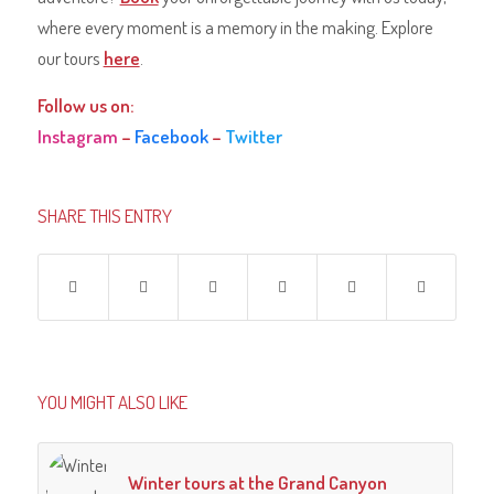
where every moment is a memory in the making. Explore
our tours
here
.
Follow us on:
Instagram
–
Facebook
–
Twitter
SHARE THIS ENTRY
YOU MIGHT ALSO LIKE
Winter tours at the Grand Canyon