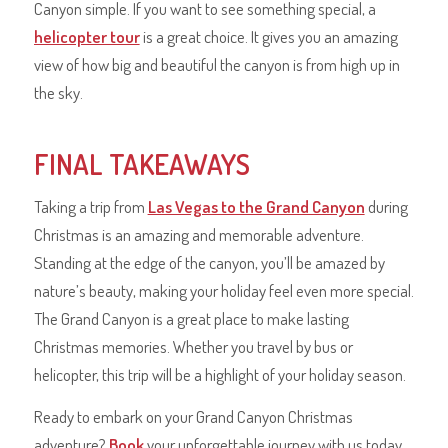
Canyon simple. If you want to see something special, a
helicopter tour
is a great choice. It gives you an amazing
view of how big and beautiful the canyon is from high up in
the sky.
FINAL TAKEAWAYS
Taking a trip from
Las Vegas to the Grand Canyon
during
Christmas is an amazing and memorable adventure.
Standing at the edge of the canyon, you’ll be amazed by
nature’s beauty, making your holiday feel even more special.
The Grand Canyon is a great place to make lasting
Christmas memories. Whether you travel by bus or
helicopter, this trip will be a highlight of your holiday season.
Ready to embark on your Grand Canyon Christmas
adventure?
Book
your unforgettable journey with us today,