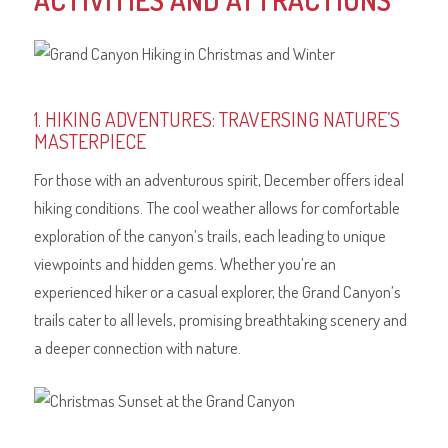
ACTIVITIES AND ATTRACTIONS
1. HIKING ADVENTURES: TRAVERSING NATURE’S
MASTERPIECE
For those with an adventurous spirit, December offers ideal
hiking conditions. The cool weather allows for comfortable
exploration of the canyon’s trails, each leading to unique
viewpoints and hidden gems. Whether you’re an
experienced hiker or a casual explorer, the Grand Canyon’s
trails cater to all levels, promising breathtaking scenery and
a deeper connection with nature.