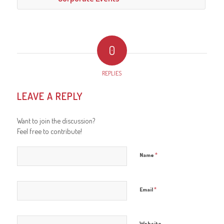
0
REPLIES
LEAVE A REPLY
Want to join the discussion?
Feel free to contribute!
*
Name
*
Email
Website