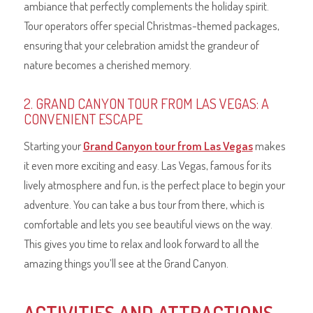
ambiance that perfectly complements the holiday spirit.
Tour operators offer special Christmas-themed packages,
ensuring that your celebration amidst the grandeur of
nature becomes a cherished memory.
2. GRAND CANYON TOUR FROM LAS VEGAS: A
CONVENIENT ESCAPE
Starting your
Grand Canyon tour from Las Vegas
makes
it even more exciting and easy. Las Vegas, famous for its
lively atmosphere and fun, is the perfect place to begin your
adventure. You can take a bus tour from there, which is
comfortable and lets you see beautiful views on the way.
This gives you time to relax and look forward to all the
amazing things you’ll see at the Grand Canyon.