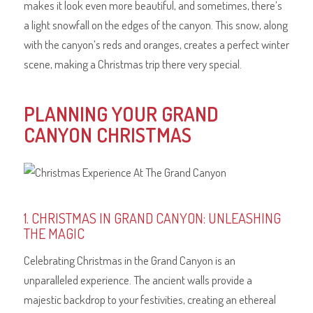
makes it look even more beautiful, and sometimes, there’s
a light snowfall on the edges of the canyon. This snow, along
with the canyon’s reds and oranges, creates a perfect winter
scene, making a Christmas trip there very special.
PLANNING YOUR GRAND
CANYON CHRISTMAS
1. CHRISTMAS IN GRAND CANYON: UNLEASHING
THE MAGIC
Celebrating Christmas in the Grand Canyon is an
unparalleled experience. The ancient walls provide a
majestic backdrop to your festivities, creating an ethereal