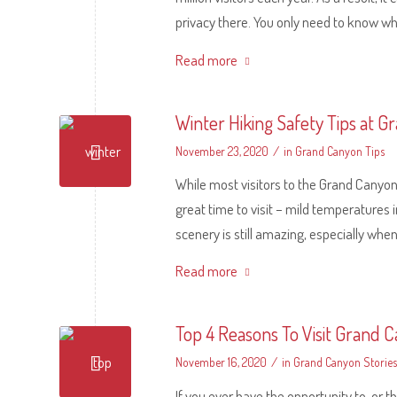
privacy there. You only need to know whe
Read more
Winter Hiking Safety Tips at 
/
November 23, 2020
in
Grand Canyon Tips
While most visitors to the Grand Canyon e
great time to visit – mild temperatures 
scenery is still amazing, especially when
Read more
Top 4 Reasons To Visit Grand 
/
November 16, 2020
in
Grand Canyon Stories
If you ever have the opportunity to, or t