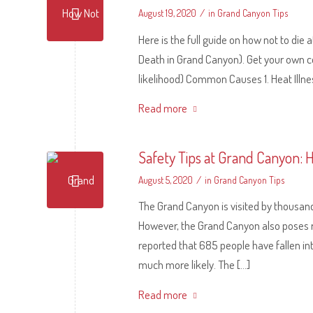
/
August 19, 2020
in
Grand Canyon Tips
Here is the full guide on how not to di
Death in Grand Canyon). Get your own co
likelihood) Common Causes 1. Heat Illness
Read more
Safety Tips at Grand Canyon: 
/
August 5, 2020
in
Grand Canyon Tips
The Grand Canyon is visited by thousand
However, the Grand Canyon also poses 
reported that 685 people have fallen in
much more likely. The […]
Read more