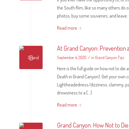
the South Rim, like so many others do on
photos, buy some souvenirs, and leave. Rea
Read more
At Grand Canyon: Prevention an
/
September 4, 2020
in
Grand Canyon Tips
Here is the full guide on how not to di
Death in Grand Canyon). Get your own 
Lightheadedness/dizziness; clammy, pale,
drowsiness to a […]
Read more
Grand Canyon: How Not to Die 