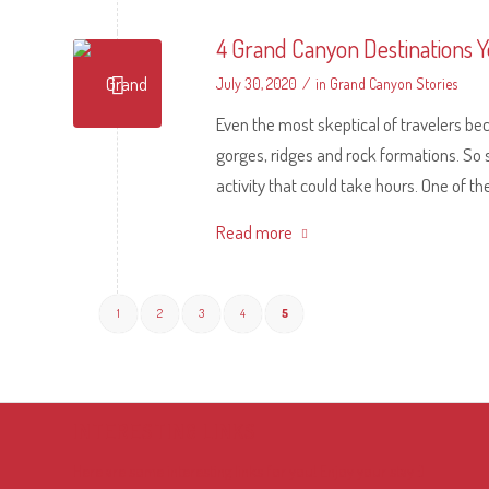
4 Grand Canyon Destinations Y
/
July 30, 2020
in
Grand Canyon Stories
Even the most skeptical of travelers b
gorges, ridges and rock formations. So
activity that could take hours. One of t
Read more
1
2
3
4
5
INTERESTING LINKS
Here are some interesting links for you! Enjoy your stay :)