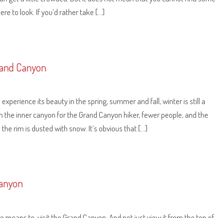
re to look. If you’d rather take […]
Grand Canyon
xperience its beauty in the spring, summer and fall, winter is still a
in the inner canyon for the Grand Canyon hiker, fewer people, and the
 the rim is dusted with snow. It’s obvious that […]
Canyon
he means to, visit the Grand Canyon. And not just view it from the top of