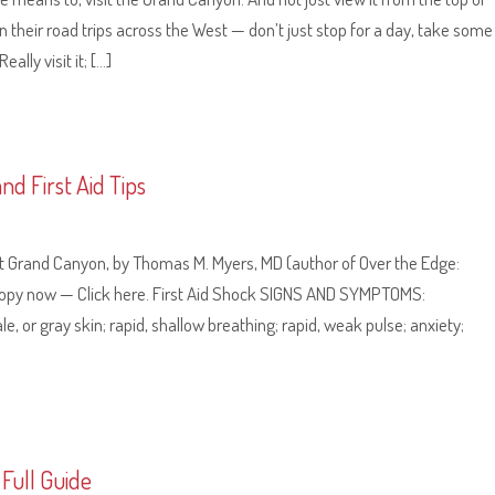
 their road trips across the West — don’t just stop for a day, take some
lly visit it; […]
d First Aid Tips
e at Grand Canyon, by Thomas M. Myers, MD (author of Over the Edge:
copy now — Click here. First Aid Shock SIGNS AND SYMPTOMS:
 or gray skin; rapid, shallow breathing; rapid, weak pulse; anxiety;
Full Guide