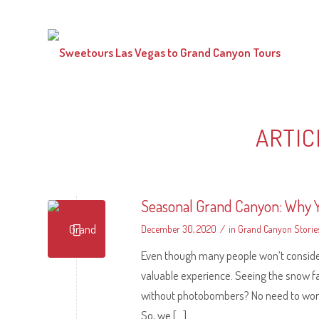
ARTIC
Seasonal Grand Canyon: Why Y
/
December 30, 2020
in
Grand Canyon Storie
Even though many people won’t consider v
valuable experience. Seeing the snow fa
without photobombers? No need to worry 
So, we […]