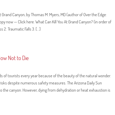
e at Grand Canyon, by Thomas M. Myers, MD (author of Over the Edge:
py now — Click here. What Can Kill You At Grand Canyon? (in order of
 2. Traumatic Falls 3. […]
How Not to Die
s of tourists every year because of the beauty of the natural wonder.
risks despite numerous safety measures. The Arizona Daily Sun
to the canyon. However, dying from dehydration or heat exhaustion is