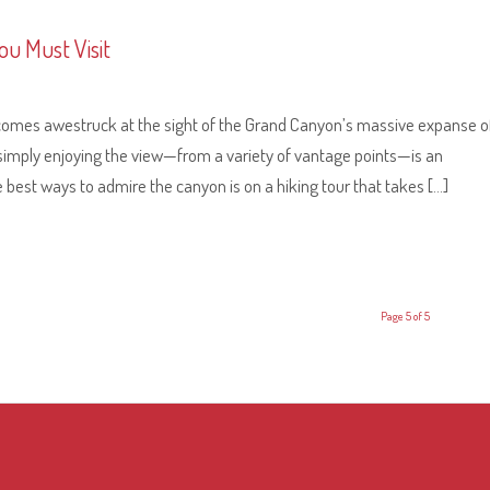
ou Must Visit
ecomes awestruck at the sight of the Grand Canyon’s massive expanse o
 simply enjoying the view—from a variety of vantage points—is an
he best ways to admire the canyon is on a hiking tour that takes […]
Page 5 of 5