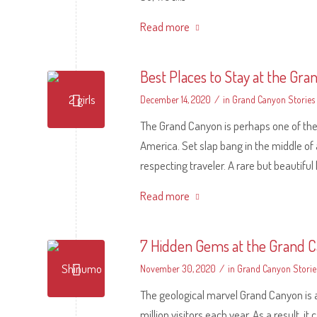
Read more
Best Places to Stay at the Gr
/
December 14, 2020
in
Grand Canyon Stories
The Grand Canyon is perhaps one of the 
America. Set slap bang in the middle of ar
respecting traveler. A rare but beauti
Read more
7 Hidden Gems at the Grand 
/
November 30, 2020
in
Grand Canyon Storie
The geological marvel Grand Canyon is a
million visitors each year. As a result, 