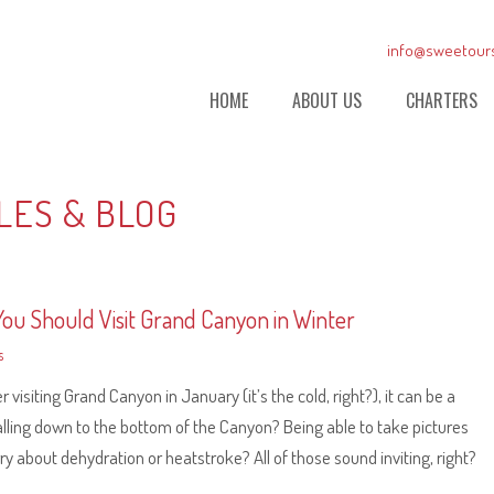
info@sweetour
HOME
ABOUT US
CHARTERS
LES & BLOG
ou Should Visit Grand Canyon in Winter
s
isiting Grand Canyon in January (it’s the cold, right?), it can be a
lling down to the bottom of the Canyon? Being able to take pictures
about dehydration or heatstroke? All of those sound inviting, right?