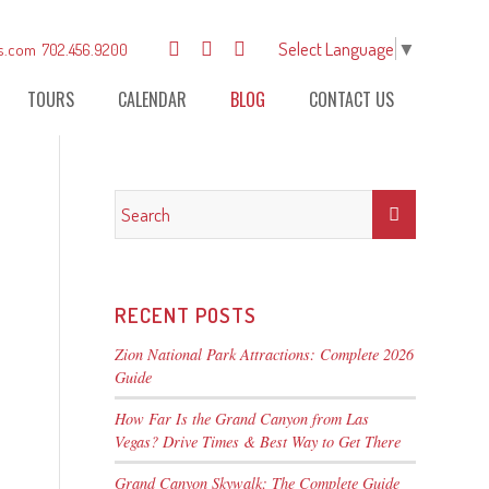
Select Language
▼
s.com
702.456.9200
TOURS
CALENDAR
BLOG
CONTACT US
RECENT POSTS
Zion National Park Attractions: Complete 2026
Guide
How Far Is the Grand Canyon from Las
Vegas? Drive Times & Best Way to Get There
Grand Canyon Skywalk: The Complete Guide