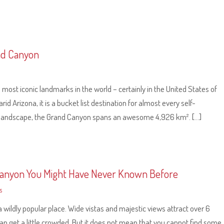
and Canyon
most iconic landmarks in the world – certainly in the United States of
id Arizona, it is a bucket list destination for almost every self-
ful landscape, the Grand Canyon spans an awesome 4,926 km². […]
Canyon You Might Have Never Known Before
s
 wildly popular place. Wide vistas and majestic views attract over 6
it can get a little crowded. But it does not mean that you cannot find some