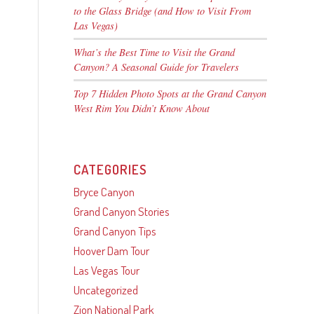
to the Glass Bridge (and How to Visit From
Las Vegas)
What’s the Best Time to Visit the Grand
Canyon? A Seasonal Guide for Travelers
Top 7 Hidden Photo Spots at the Grand Canyon
West Rim You Didn’t Know About
CATEGORIES
Bryce Canyon
Grand Canyon Stories
Grand Canyon Tips
Hoover Dam Tour
Las Vegas Tour
Uncategorized
Zion National Park